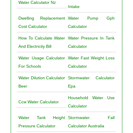
Water Calculator Nz
Intake
Dwelling Replacement
Water Pump Gph
Cost Calculator
Calculator
How To Calculate Water
Water Pressure In Tank
And Electricity Bill
Calculator
Water Usage Calculator
Water Fast Weight Loss
For Schools
Calculator
Water Dilution Calculator
Stormwater Calculator
Beer
Epa
Household Water Use
Ccw Water Calculator
Calculator
Water Tank Height
Stormwater Fall
Pressure Calculator
Calculator Australia