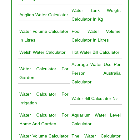
Water Tank Weight
Anglian Water Calculator
Calculator In Kg
Water Volume Calculator
Pool Water Volume
In Litres
Calculator In Litres
Welsh Water Calculator
Hot Water Bill Calculator
Average Water Use Per
Water Calculator For
Person Australia
Garden
Calculator
Water Calculator For
Water Bill Calculator Nz
Irrigation
Water Calculator For
Aquarium Water Level
Home And Garden
Calculator
Water Volume Calculator
The Water Calculator