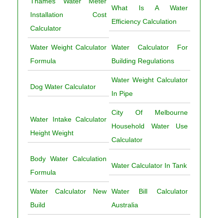
Thames Water Meter
What Is A Water
Installation Cost
Efficiency Calculation
Calculator
Water Weight Calculator
Water Calculator For
Formula
Building Regulations
Water Weight Calculator
Dog Water Calculator
In Pipe
City Of Melbourne
Water Intake Calculator
Household Water Use
Height Weight
Calculator
Body Water Calculation
Water Calculator In Tank
Formula
Water Calculator New
Water Bill Calculator
Build
Australia