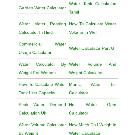
Water Tank Calculation
Garden Water Calculator
Tamil
Water Meter Reading
How To Calculate Water
Calculator In Hindi
Volume In Well
Commercial Water
Water Calculator Part G
Usage Calculator
Water Calculator By
Water Volume And
Weight For Women
Weight Calculator
How To Calculate Water
Manila Water Bill
Tank Liter Capacity
Calculator
Peak Water Demand
Hot Water Gpm
Calculation Uk
Calculator
Water Volume Calculator
How Much Do I Weigh In
By Weight
Water Calculator