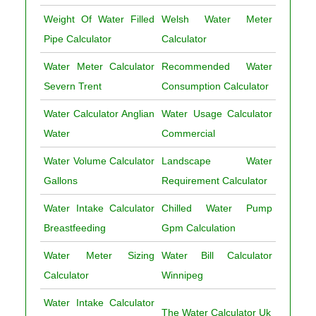
Weight Of Water Filled
Welsh Water Meter
Pipe Calculator
Calculator
Water Meter Calculator
Recommended Water
Severn Trent
Consumption Calculator
Water Calculator Anglian
Water Usage Calculator
Water
Commercial
Water Volume Calculator
Landscape Water
Gallons
Requirement Calculator
Water Intake Calculator
Chilled Water Pump
Breastfeeding
Gpm Calculation
Water Meter Sizing
Water Bill Calculator
Calculator
Winnipeg
Water Intake Calculator
The Water Calculator Uk