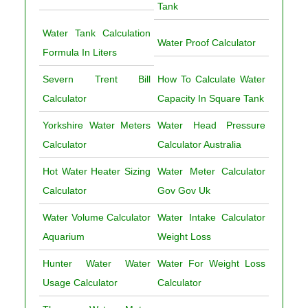
Tank
Water Tank Calculation
Water Proof Calculator
Formula In Liters
Severn Trent Bill
How To Calculate Water
Calculator
Capacity In Square Tank
Yorkshire Water Meters
Water Head Pressure
Calculator
Calculator Australia
Hot Water Heater Sizing
Water Meter Calculator
Calculator
Gov Gov Uk
Water Volume Calculator
Water Intake Calculator
Aquarium
Weight Loss
Hunter Water Water
Water For Weight Loss
Usage Calculator
Calculator