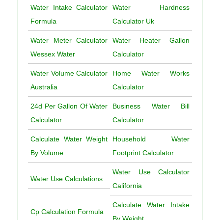
Water Intake Calculator
Water Hardness
Formula
Calculator Uk
Water Meter Calculator
Water Heater Gallon
Wessex Water
Calculator
Water Volume Calculator
Home Water Works
Australia
Calculator
24d Per Gallon Of Water
Business Water Bill
Calculator
Calculator
Calculate Water Weight
Household Water
By Volume
Footprint Calculator
Water Use Calculator
Water Use Calculations
California
Calculate Water Intake
Cp Calculation Formula
By Weight