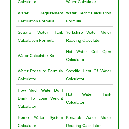
Calculator
Water Calculator
Water Requirement
Water Deficit Calculation
Calculation Formula
Formula
Square Water Tank
Yorkshire Water Meter
Calculation Formula
Reading Calculator
Hot Water Coil Gpm
Water Calculator Bc
Calculator
Water Pressure Formula
Specific Heat Of Water
Calculator
Calculator
How Much Water Do I
Hot Water Tank
Drink To Lose Weight
Calculator
Calculator
Home Water System
Konarak Water Meter
Calculator
Reading Calculator