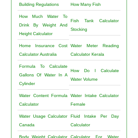
Building Regulations
How Many Fish
How Much Water To
Fish Tank Calculator
Drink By Weight And
Stocking
Height Calculator
Home Insurance Cost
Water Meter Reading
Calculator Australia
Calculator Kerala
Formula To Calculate
How Do I Calculate
Gallons Of Water In A
Water Volume
Cylinder
Water Content Formula
Water Intake Calculator
Calculator
Female
Water Usage Calculator
Fluid Intake Per Day
Canada
Calculator
Body Weight Calculator
Calculator For Water