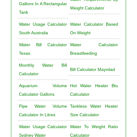
Gallons In A Rectangular
Weight Calculator
Tank
Water Usage Calculator
Water Calculator Based
South Australia
On Weight
Water Bill Calculator
Water Calculator
Texas
Breastfeeding
Monthly Water Bill
Bill Calculator Maynilad
Calculator
Aquarium Volume
Hot Water Heater Btu
Calculator Gallons
Calculator
Pipe Water Volume
Tankless Water Heater
Calculator In Litres
Size Calculator
Water Usage Calculator
Water To Weight Ratio
Sydney Water
Calculator