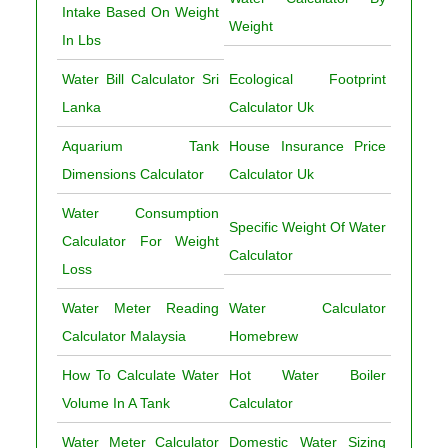
Intake Based On Weight
Weight
In Lbs
Water Bill Calculator Sri
Ecological Footprint
Lanka
Calculator Uk
Aquarium Tank
House Insurance Price
Dimensions Calculator
Calculator Uk
Water Consumption
Specific Weight Of Water
Calculator For Weight
Calculator
Loss
Water Meter Reading
Water Calculator
Calculator Malaysia
Homebrew
How To Calculate Water
Hot Water Boiler
Volume In A Tank
Calculator
Water Meter Calculator
Domestic Water Sizing