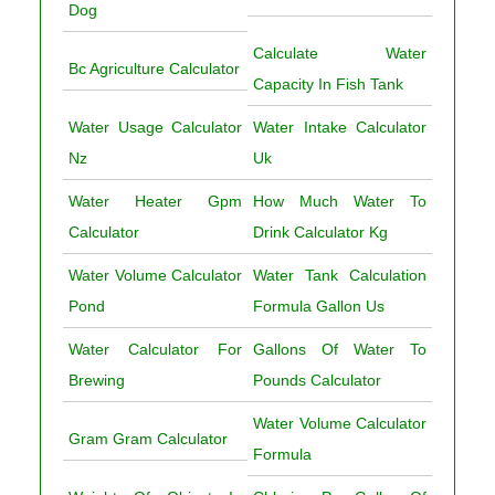
Dog
Calculate Water
Bc Agriculture Calculator
Capacity In Fish Tank
Water Usage Calculator
Water Intake Calculator
Nz
Uk
Water Heater Gpm
How Much Water To
Calculator
Drink Calculator Kg
Water Volume Calculator
Water Tank Calculation
Pond
Formula Gallon Us
Water Calculator For
Gallons Of Water To
Brewing
Pounds Calculator
Water Volume Calculator
Gram Gram Calculator
Formula