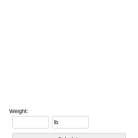
Weight:
lb