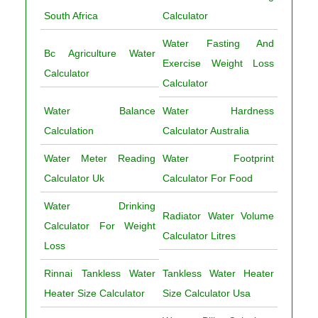
South Africa
Calculator
Water Fasting And
Bc Agriculture Water
Exercise Weight Loss
Calculator
Calculator
Water Balance
Water Hardness
Calculation
Calculator Australia
Water Meter Reading
Water Footprint
Calculator Uk
Calculator For Food
Water Drinking
Radiator Water Volume
Calculator For Weight
Calculator Litres
Loss
Rinnai Tankless Water
Tankless Water Heater
Heater Size Calculator
Size Calculator Usa