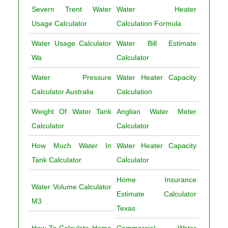
Severn Trent Water
Water Heater
Usage Calculator
Calculation Formula
Water Usage Calculator
Water Bill Estimate
Wa
Calculator
Water Pressure
Water Heater Capacity
Calculator Australia
Calculation
Weight Of Water Tank
Anglian Water Meter
Calculator
Calculator
How Much Water In
Water Heater Capacity
Tank Calculator
Calculator
Home Insurance
Water Volume Calculator
Estimate Calculator
M3
Texas
How To Calculate Home
Commercial Water