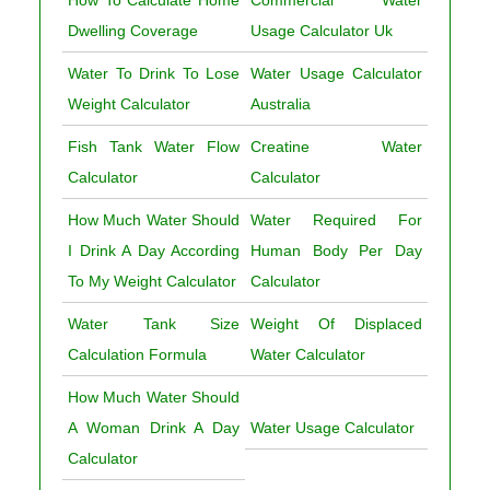
Dwelling Coverage
Usage Calculator Uk
Water To Drink To Lose
Water Usage Calculator
Weight Calculator
Australia
Fish Tank Water Flow
Creatine Water
Calculator
Calculator
How Much Water Should
Water Required For
I Drink A Day According
Human Body Per Day
To My Weight Calculator
Calculator
Water Tank Size
Weight Of Displaced
Calculation Formula
Water Calculator
How Much Water Should
A Woman Drink A Day
Water Usage Calculator
Calculator