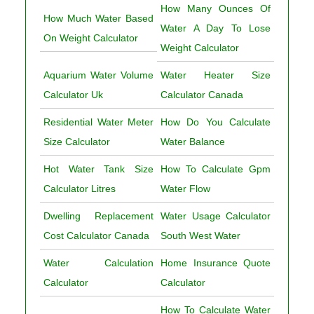
How Many Ounces Of
How Much Water Based
Water A Day To Lose
On Weight Calculator
Weight Calculator
Aquarium Water Volume
Water Heater Size
Calculator Uk
Calculator Canada
Residential Water Meter
How Do You Calculate
Size Calculator
Water Balance
Hot Water Tank Size
How To Calculate Gpm
Calculator Litres
Water Flow
Dwelling Replacement
Water Usage Calculator
Cost Calculator Canada
South West Water
Water Calculation
Home Insurance Quote
Calculator
Calculator
How To Calculate Water