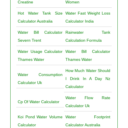
Creatine
Women
Hot Water Tank Size
Water Fast Weight Loss
Calculator Australia
Calculator India
Water Bill Calculator
Rainwater Tank
Severn Trent
Calculation Formula
Water Usage Calculator
Water Bill Calculator
Thames Water
Thames Water
How Much Water Should
Water Consumption
I Drink In A Day Nz
Calculator Uk
Calculator
Water Flow Rate
Cp Of Water Calculator
Calculator Uk
Koi Pond Water Volume
Water Footprint
Calculator
Calculator Australia