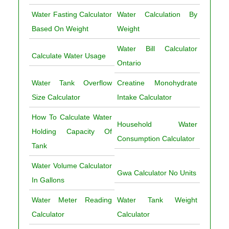
Water Fasting Calculator
Water Calculation By
Based On Weight
Weight
Water Bill Calculator
Calculate Water Usage
Ontario
Water Tank Overflow
Creatine Monohydrate
Size Calculator
Intake Calculator
How To Calculate Water
Household Water
Holding Capacity Of
Consumption Calculator
Tank
Water Volume Calculator
Gwa Calculator No Units
In Gallons
Water Meter Reading
Water Tank Weight
Calculator
Calculator