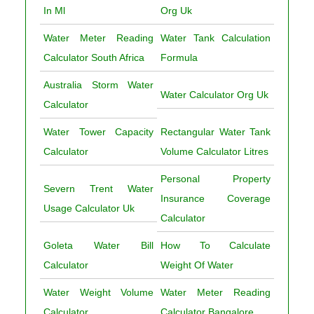
In Ml
Org Uk
Water Meter Reading
Water Tank Calculation
Calculator South Africa
Formula
Australia Storm Water
Water Calculator Org Uk
Calculator
Water Tower Capacity
Rectangular Water Tank
Calculator
Volume Calculator Litres
Personal Property
Severn Trent Water
Insurance Coverage
Usage Calculator Uk
Calculator
Goleta Water Bill
How To Calculate
Calculator
Weight Of Water
Water Weight Volume
Water Meter Reading
Calculator
Calculator Bangalore