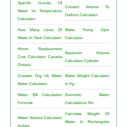
Specific Gravity Of
Convert Volume To
Water Vs Temperature
Gallons Calculator
Calculator
How Many Litres Of
Water Pump Gpm
Water In Tank Calculator
Calculator
Home Replacement
Aquarium Volume
Cost Calculator Canada
Calculator Cylinder
Ontario
Ccwater Org Uk Water
Water Weight Calculator
Meter Calculator
In Kg
Water Bill Calculation
Domestic Water
Formula
Calculations Xls
Calculate Weight Of
Water Volume Calculator
Water In Rectangular
Inches