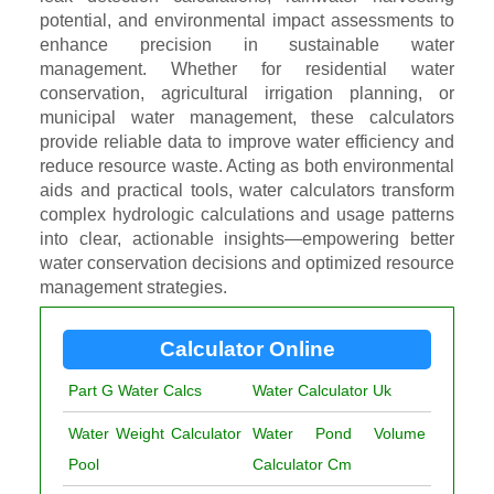
potential, and environmental impact assessments to
enhance precision in sustainable water
management. Whether for residential water
conservation, agricultural irrigation planning, or
municipal water management, these calculators
provide reliable data to improve water efficiency and
reduce resource waste. Acting as both environmental
aids and practical tools, water calculators transform
complex hydrologic calculations and usage patterns
into clear, actionable insights—empowering better
water conservation decisions and optimized resource
management strategies.
Calculator Online
Part G Water Calcs
Water Calculator Uk
Water Weight Calculator
Water Pond Volume
Pool
Calculator Cm