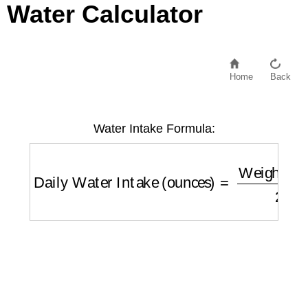
Water Calculator
Home
Back
Water Intake Formula:
Daily Water Intake (ounces)
=
Weight (lbs)