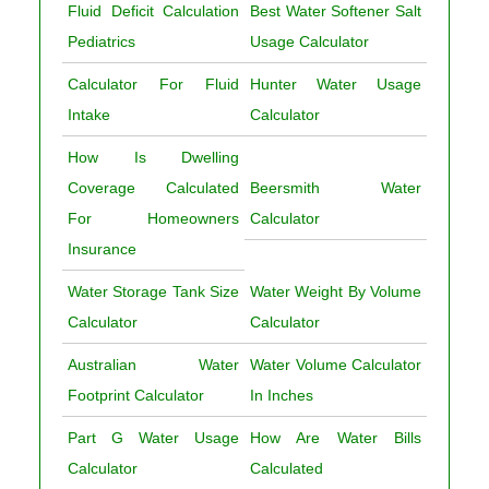
Fluid Deficit Calculation
Best Water Softener Salt
Pediatrics
Usage Calculator
Calculator For Fluid
Hunter Water Usage
Intake
Calculator
How Is Dwelling
Coverage Calculated
Beersmith Water
For Homeowners
Calculator
Insurance
Water Storage Tank Size
Water Weight By Volume
Calculator
Calculator
Australian Water
Water Volume Calculator
Footprint Calculator
In Inches
Part G Water Usage
How Are Water Bills
Calculator
Calculated