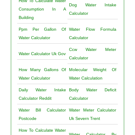
How To Calculate Water
Dog Water Intake
Consumption In A
Calculator
Building
Ppm Per Gallon Of
Water Flow Formula
Water Calculator
Calculator
Ccw Water Meter
Water Calculator Uk Gov
Calculator
How Many Gallons Of
Molecular Weight Of
Water Calculator
Water Calculation
Daily Water Intake
Body Water Deficit
Calculator Reddit
Calculator
Water Bill Calculator
Water Meter Calculator
Postcode
Uk Severn Trent
How To Calculate Water
Water Calculator By