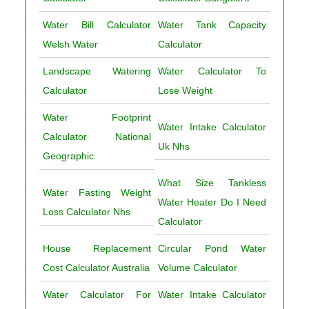
Water Bill Calculator
Water Tank Capacity
Welsh Water
Calculator
Landscape Watering
Water Calculator To
Calculator
Lose Weight
Water Footprint
Water Intake Calculator
Calculator National
Uk Nhs
Geographic
What Size Tankless
Water Fasting Weight
Water Heater Do I Need
Loss Calculator Nhs
Calculator
House Replacement
Circular Pond Water
Cost Calculator Australia
Volume Calculator
Water Calculator For
Water Intake Calculator