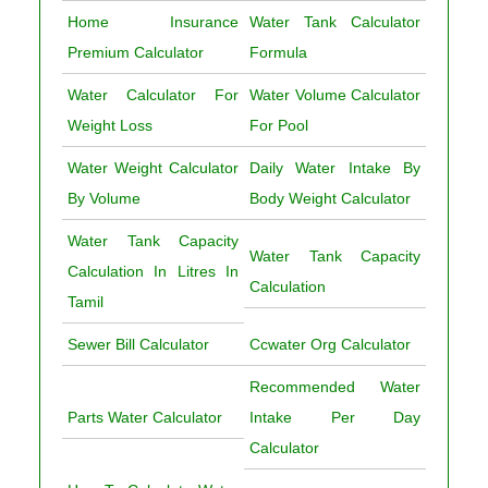
Home Insurance
Water Tank Calculator
Premium Calculator
Formula
Water Calculator For
Water Volume Calculator
Weight Loss
For Pool
Water Weight Calculator
Daily Water Intake By
By Volume
Body Weight Calculator
Water Tank Capacity
Water Tank Capacity
Calculation In Litres In
Calculation
Tamil
Sewer Bill Calculator
Ccwater Org Calculator
Recommended Water
Parts Water Calculator
Intake Per Day
Calculator