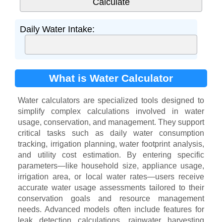
Daily Water Intake:
What is Water Calculator
Water calculators are specialized tools designed to
simplify complex calculations involved in water
usage, conservation, and management. They support
critical tasks such as daily water consumption
tracking, irrigation planning, water footprint analysis,
and utility cost estimation. By entering specific
parameters—like household size, appliance usage,
irrigation area, or local water rates—users receive
accurate water usage assessments tailored to their
conservation goals and resource management
needs. Advanced models often include features for
leak detection calculations, rainwater harvesting