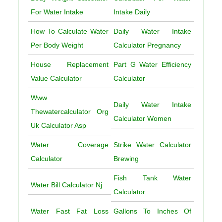
For Water Intake
Intake Daily
How To Calculate Water
Daily Water Intake
Per Body Weight
Calculator Pregnancy
House Replacement
Part G Water Efficiency
Value Calculator
Calculator
Www
Daily Water Intake
Thewatercalculator Org
Calculator Women
Uk Calculator Asp
Water Coverage
Strike Water Calculator
Calculator
Brewing
Fish Tank Water
Water Bill Calculator Nj
Calculator
Water Fast Fat Loss
Gallons To Inches Of