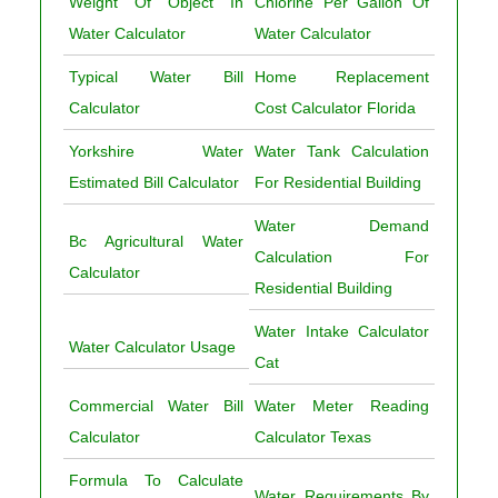
Weight Of Object In
Chlorine Per Gallon Of
Water Calculator
Water Calculator
Typical Water Bill
Home Replacement
Calculator
Cost Calculator Florida
Yorkshire Water
Water Tank Calculation
Estimated Bill Calculator
For Residential Building
Water Demand
Bc Agricultural Water
Calculation For
Calculator
Residential Building
Water Intake Calculator
Water Calculator Usage
Cat
Commercial Water Bill
Water Meter Reading
Calculator
Calculator Texas
Formula To Calculate
Water Requirements By