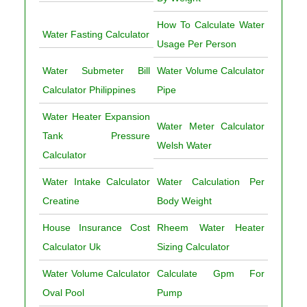
How To Calculate Water
Water Fasting Calculator
Usage Per Person
Water Submeter Bill
Water Volume Calculator
Calculator Philippines
Pipe
Water Heater Expansion
Water Meter Calculator
Tank Pressure
Welsh Water
Calculator
Water Intake Calculator
Water Calculation Per
Creatine
Body Weight
House Insurance Cost
Rheem Water Heater
Calculator Uk
Sizing Calculator
Water Volume Calculator
Calculate Gpm For
Oval Pool
Pump