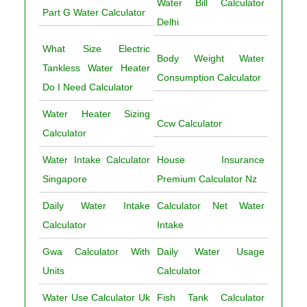
Water Bill Calculator
Part G Water Calculator
Delhi
What Size Electric
Body Weight Water
Tankless Water Heater
Consumption Calculator
Do I Need Calculator
Water Heater Sizing
Ccw Calculator
Calculator
Water Intake Calculator
House Insurance
Singapore
Premium Calculator Nz
Daily Water Intake
Calculator Net Water
Calculator
Intake
Gwa Calculator With
Daily Water Usage
Units
Calculator
Water Use Calculator Uk
Fish Tank Calculator