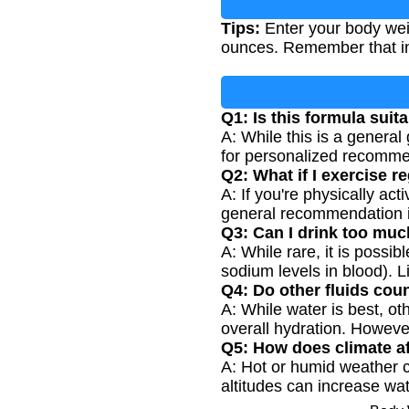
Tips:
Enter your body wei
ounces. Remember that ind
Q1: Is this formula suit
A: While this is a general
for personalized recommen
Q2: What if I exercise r
A: If you're physically ac
general recommendation is
Q3: Can I drink too muc
A: While rare, it is possi
sodium levels in blood). L
Q4: Do other fluids cou
A: While water is best, ot
overall hydration. However
Q5: How does climate a
A: Hot or humid weather ca
altitudes can increase wat