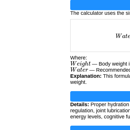
The calculator uses the s
W
a
t
Where:
W
e
i
g
h
t
— Body weight i
W
a
t
e
r
— Recommended wa
Explanation:
This formul
weight.
Details:
Proper hydration 
regulation, joint lubricat
energy levels, cognitive 