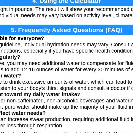
4. Using the Calculator
ght in pounds. The result will show your recommended da
ividual needs may vary based on activity level, climate,
5. Frequently Asked Questions (FAQ)
able for everyone?
 guideline, individual hydration needs may vary. Consult 
dations, especially if you have specific health condition
egularly?
tive, you may need additional water to compensate for flu
 to add 12-16 ounces of water for every 30 minutes of 
h water?
ble to drink excessive amounts of water, which can lead t
isten to your body's thirst signals and consult a doctor if
nt toward my daily water intake?
her non-caffeinated, non-alcoholic beverages and water-r
, pure water should make up the majority of your fluid in
ffect water needs?
n increase sweat production, requiring additional fluid in
er loss through respiration.