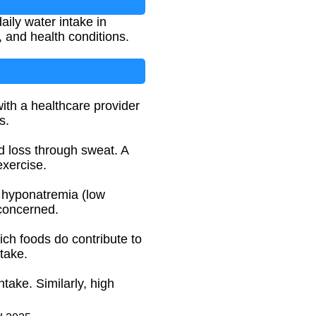
ily water intake in
 and health conditions.
with a healthcare provider
s.
id loss through sweat. A
exercise.
o hyponatremia (low
 concerned.
ich foods do contribute to
take.
take. Similarly, high