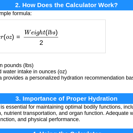
2. How Does the Calculator Work?
imple formula:
e
r
(
o
z
)
=
W
e
i
g
h
t
(
l
b
s
)
2
n pounds (lbs)
ter intake in ounces (oz)
a provides a personalized hydration recommendation bas
3. Importance of Proper Hydration
is essential for maintaining optimal bodily functions, inc
ion, nutrient transportation, and organ function. Adequate
function, and physical performance.