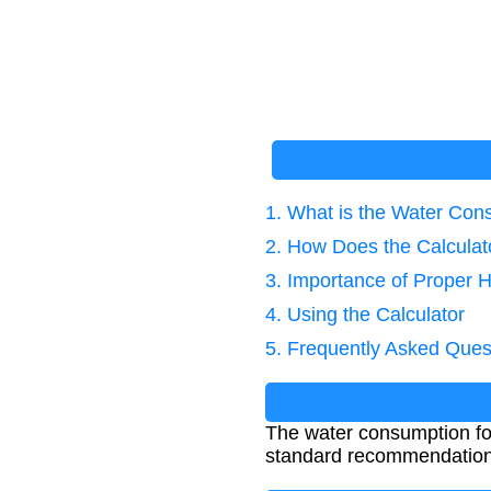
1. What is the Water Co
2. How Does the Calcula
3. Importance of Proper H
4. Using the Calculator
5. Frequently Asked Ques
The water consumption fo
standard recommendation i