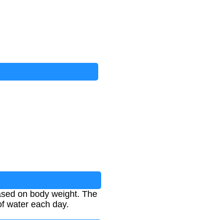
ased on body weight. The
of water each day.