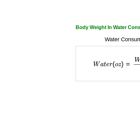
Body Weight In Water Cons
Water Consum
W
a
t
e
r
(
o
z
)
=
W