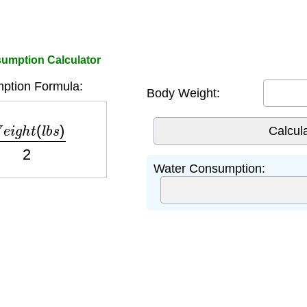
umption Calculator
ption Formula:
Body Weight:
e
i
g
h
t
(
l
b
s
)
2
Water Consumption: