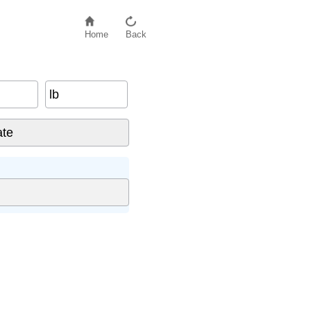
Home
Back
lb