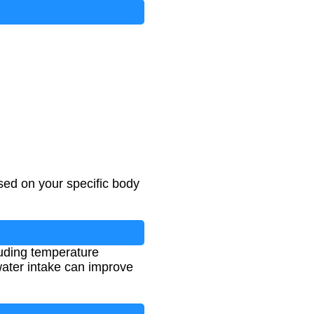
ed on your specific body
luding temperature
 water intake can improve