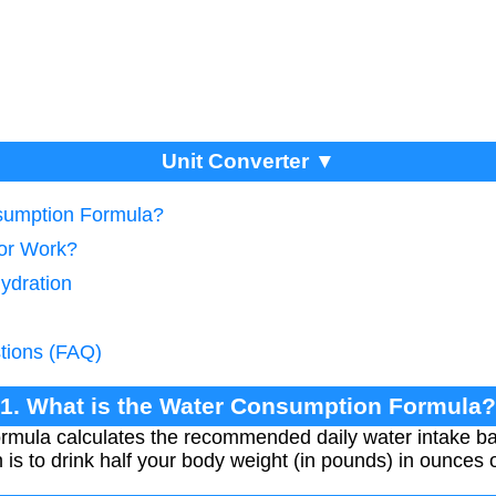
Unit Converter ▼
nsumption Formula?
tor Work?
ydration
tions (FAQ)
1. What is the Water Consumption Formula?
rmula calculates the recommended daily water intake b
s to drink half your body weight (in pounds) in ounces 