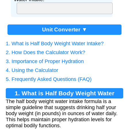
Unit Converter ▼
1. What is Half Body Weight Water Intake?
2. How Does the Calculator Work?
3. Importance of Proper Hydration
4. Using the Calculator
5. Frequently Asked Questions (FAQ)
1. What is Half Body Weight Water
The half body weight water intake formula is a
Intake?
simple guideline that suggests drinking half your
body weight (in pounds) in ounces of water daily.
This helps maintain proper hydration levels for
optimal bodily functions.