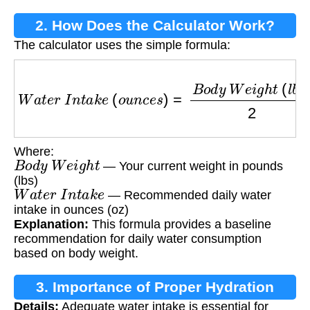
2. How Does the Calculator Work?
The calculator uses the simple formula:
W
a
t
e
r
I
n
t
a
k
e
(
o
u
n
c
e
s
)
=
B
o
d
y
W
e
i
g
h
t
(
l
b
s
)
2
Where:
B
o
d
y
W
e
i
g
h
t
— Your current weight in pounds
(lbs)
W
a
t
e
r
I
n
t
a
k
e
— Recommended daily water
intake in ounces (oz)
Explanation:
This formula provides a baseline
recommendation for daily water consumption
based on body weight.
3. Importance of Proper Hydration
Details:
Adequate water intake is essential for