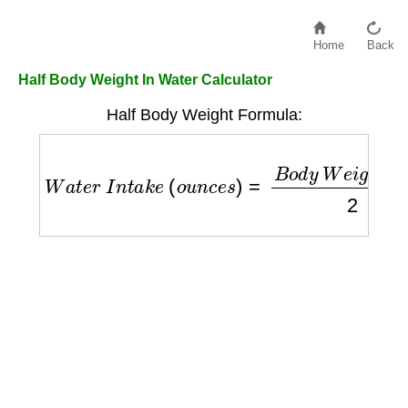
Home
Back
Half Body Weight In Water Calculator
Half Body Weight Formula:
W
a
t
e
r
I
n
t
a
k
e
(
o
u
n
c
e
s
)
=
B
o
d
y
W
e
i
g
h
t
(
l
b
s
)