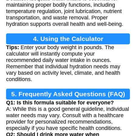
maintaining proper bodily functions, including
temperature regulation, joint lubrication, nutrient
transportation, and waste removal. Proper
hydration supports overall health and well-being.
4. Using the Calculator
Tips:
Enter your body weight in pounds. The
calculator will instantly compute your
recommended daily water intake in ounces.
Remember that individual hydration needs may
vary based on activity level, climate, and health
conditions.
5. Frequently Asked Questions (FAQ)
Q1: Is this formula suitable for everyone?
A: While this is a good general guideline, individual
water needs may vary. Consult with a healthcare
provider for personalized recommendations,
especially if you have specific health conditions.
Q2: Should I drink more water when