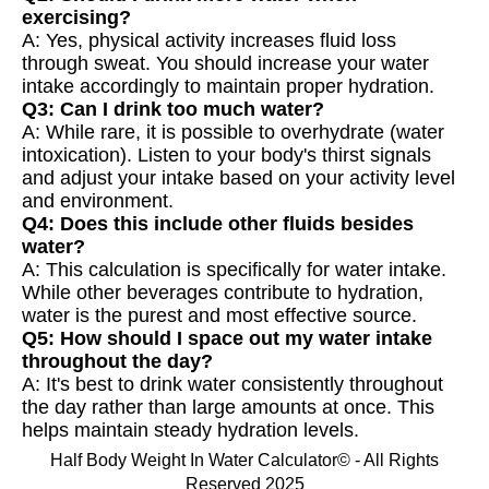
exercising?
A: Yes, physical activity increases fluid loss
through sweat. You should increase your water
intake accordingly to maintain proper hydration.
Q3: Can I drink too much water?
A: While rare, it is possible to overhydrate (water
intoxication). Listen to your body's thirst signals
and adjust your intake based on your activity level
and environment.
Q4: Does this include other fluids besides
water?
A: This calculation is specifically for water intake.
While other beverages contribute to hydration,
water is the purest and most effective source.
Q5: How should I space out my water intake
throughout the day?
A: It's best to drink water consistently throughout
the day rather than large amounts at once. This
helps maintain steady hydration levels.
Half Body Weight In Water Calculator© - All Rights
Reserved 2025