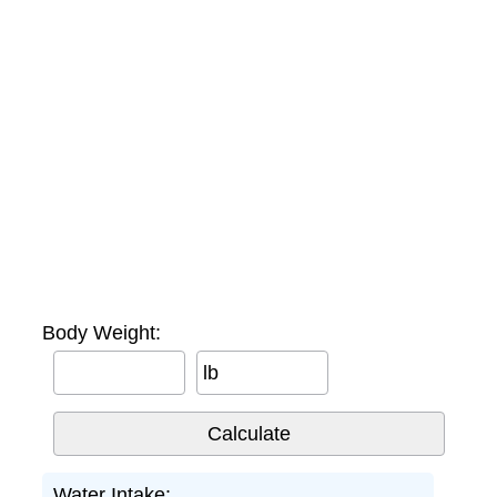
Body Weight:
lb
Water Intake: