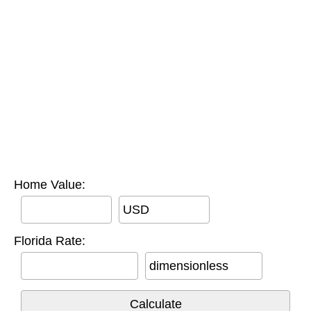
Home Value:
USD
Florida Rate:
dimensionless