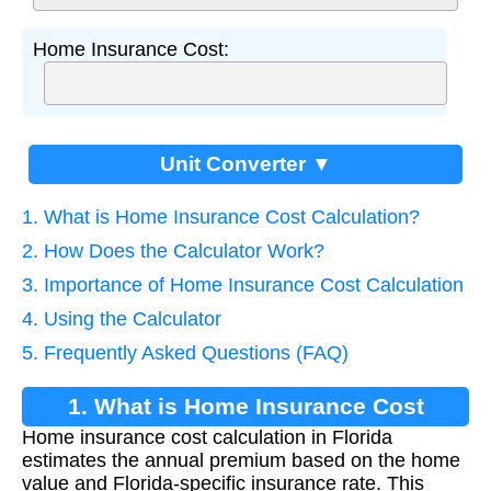
Home Insurance Cost:
Unit Converter ▼
1. What is Home Insurance Cost Calculation?
2. How Does the Calculator Work?
3. Importance of Home Insurance Cost Calculation
4. Using the Calculator
5. Frequently Asked Questions (FAQ)
1. What is Home Insurance Cost
Home insurance cost calculation in Florida
Calculation?
estimates the annual premium based on the home
value and Florida-specific insurance rate. This