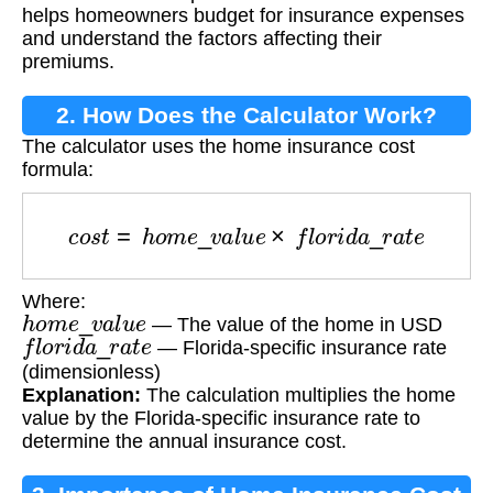
helps homeowners budget for insurance expenses
and understand the factors affecting their
premiums.
2. How Does the Calculator Work?
The calculator uses the home insurance cost
formula:
c
o
s
t
=
h
o
m
e
_
v
a
l
u
e
×
f
l
o
r
i
d
a
_
r
a
t
e
Where:
h
o
m
e
_
v
a
l
u
e
— The value of the home in USD
f
l
o
r
i
d
a
_
r
a
t
e
— Florida-specific insurance rate
(dimensionless)
Explanation:
The calculation multiplies the home
value by the Florida-specific insurance rate to
determine the annual insurance cost.