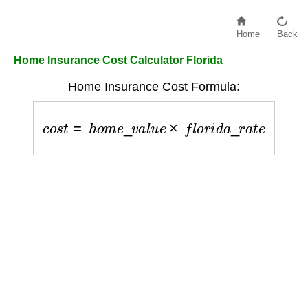
Home
Back
Home Insurance Cost Calculator Florida
Home Insurance Cost Formula:
c
o
s
t
=
h
o
m
e
_
v
a
l
u
e
×
f
l
o
r
i
d
a
_
r
a
t
e