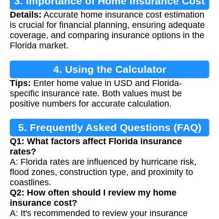
3. Importance of Home Insurance Cost
Details:
Accurate home insurance cost estimation
Calculation
is crucial for financial planning, ensuring adequate
coverage, and comparing insurance options in the
Florida market.
4. Using the Calculator
Tips:
Enter home value in USD and Florida-
specific insurance rate. Both values must be
positive numbers for accurate calculation.
5. Frequently Asked Questions (FAQ)
Q1: What factors affect Florida insurance
rates?
A: Florida rates are influenced by hurricane risk,
flood zones, construction type, and proximity to
coastlines.
Q2: How often should I review my home
insurance cost?
A: It's recommended to review your insurance