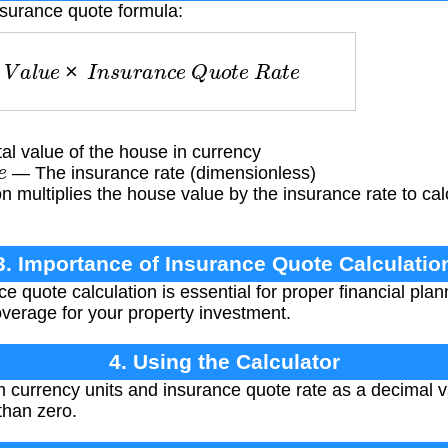
nsurance quote formula:
V
a
l
u
e
×
I
n
s
u
r
a
n
c
e
Q
u
o
t
e
R
a
t
e
l value of the house in currency
e
— The insurance rate (dimensionless)
 multiplies the house value by the insurance rate to cal
3. Importance of Insurance Quote Calculatio
e quote calculation is essential for proper financial pla
verage for your property investment.
4. Using the Calculator
n currency units and insurance quote rate as a decimal 
than zero.