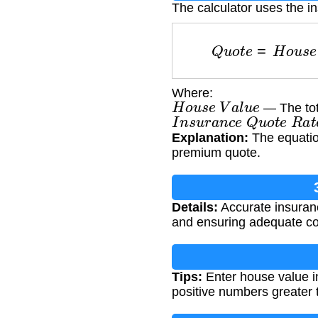
The calculator uses the i
Q
u
o
t
e
=
H
o
u
s
e
Where:
H
o
u
s
e
V
a
l
u
e
— The tota
I
n
s
u
r
a
n
c
e
Q
u
o
t
e
R
a
t
Explanation:
The equation
premium quote.
Details:
Accurate insuranc
and ensuring adequate co
Tips:
Enter house value i
positive numbers greater 