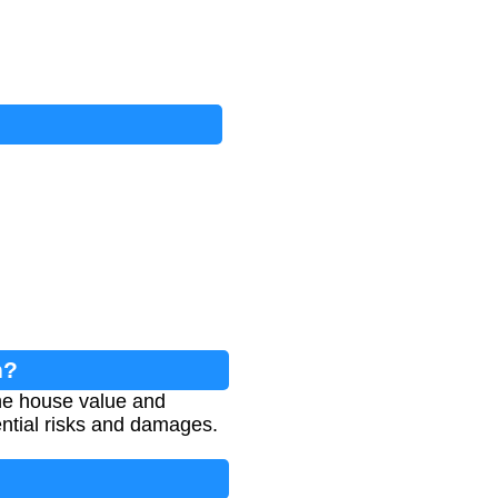
n?
he house value and
tential risks and damages.