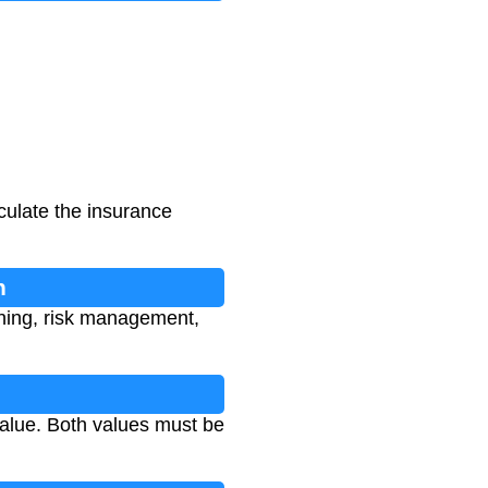
culate the insurance
n
nning, risk management,
value. Both values must be