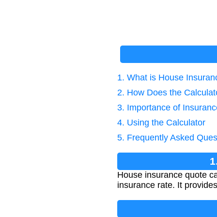
1. What is House Insuran
2. How Does the Calcula
3. Importance of Insuranc
4. Using the Calculator
5. Frequently Asked Ques
1
House insurance quote ca
insurance rate. It provide