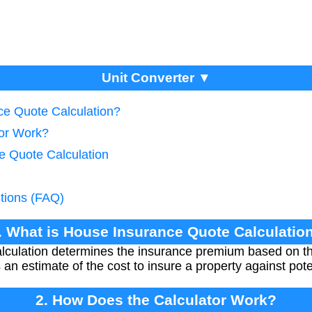
Unit Converter ▼
ce Quote Calculation?
tor Work?
e Quote Calculation
tions (FAQ)
. What is House Insurance Quote Calculatio
lculation determines the insurance premium based on t
s an estimate of the cost to insure a property against po
2. How Does the Calculator Work?