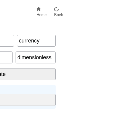
Home
Back
currency
dimensionless