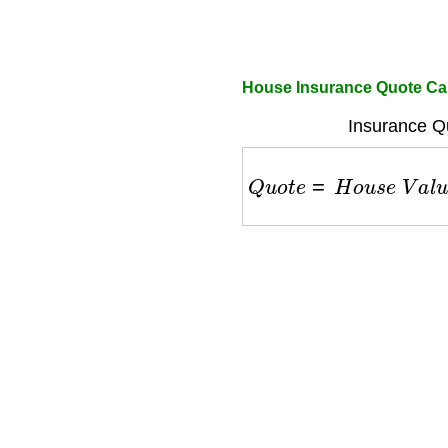
House Insurance Quote Cal
Insurance Q
Q
u
o
t
e
=
H
o
u
s
e
V
a
l
u
e