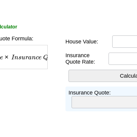
culator
uote Formula:
House Value:
×
I
n
s
u
r
a
n
c
e
Q
u
o
t
e
R
a
t
e
Insurance
Quote Rate:
Insurance Quote: