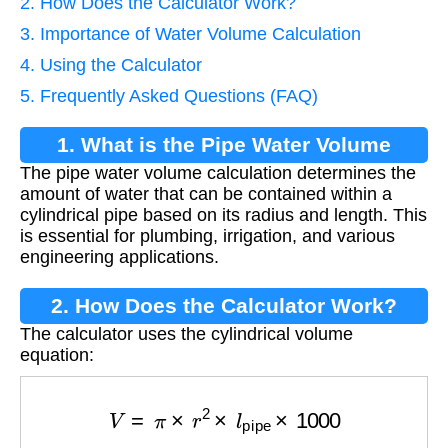
2. How Does the Calculator Work?
3. Importance of Water Volume Calculation
4. Using the Calculator
5. Frequently Asked Questions (FAQ)
1. What is the Pipe Water Volume
The pipe water volume calculation determines the
Calculation?
amount of water that can be contained within a
cylindrical pipe based on its radius and length. This
is essential for plumbing, irrigation, and various
engineering applications.
2. How Does the Calculator Work?
The calculator uses the cylindrical volume
equation:
V
=
π
×
r
2
×
l
pipe
×
1000