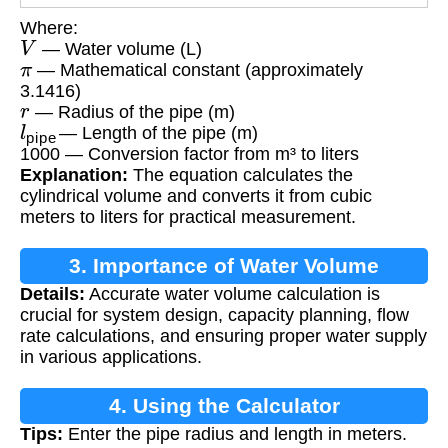
Where:
V
— Water volume (L)
π
— Mathematical constant (approximately
3.1416)
r
— Radius of the pipe (m)
l
pipe
— Length of the pipe (m)
1000 — Conversion factor from m³ to liters
Explanation:
The equation calculates the
cylindrical volume and converts it from cubic
meters to liters for practical measurement.
3. Importance of Water Volume
Details:
Accurate water volume calculation is
Calculation
crucial for system design, capacity planning, flow
rate calculations, and ensuring proper water supply
in various applications.
4. Using the Calculator
Tips:
Enter the pipe radius and length in meters.