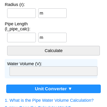
Radius (r):
m
Pipe Length
(l_pipe_calc):
m
Water Volume (V):
Unit Converter ▼
1. What is the Pipe Water Volume Calculation?