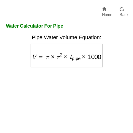
Home
Back
Water Calculator For Pipe
Pipe Water Volume Equation:
V
=
π
×
r
2
×
l
pipe
×
1000