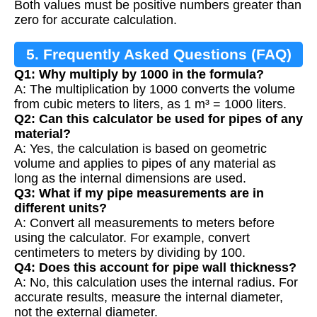
Both values must be positive numbers greater than
zero for accurate calculation.
5. Frequently Asked Questions (FAQ)
Q1: Why multiply by 1000 in the formula?
A: The multiplication by 1000 converts the volume
from cubic meters to liters, as 1 m³ = 1000 liters.
Q2: Can this calculator be used for pipes of any
material?
A: Yes, the calculation is based on geometric
volume and applies to pipes of any material as
long as the internal dimensions are used.
Q3: What if my pipe measurements are in
different units?
A: Convert all measurements to meters before
using the calculator. For example, convert
centimeters to meters by dividing by 100.
Q4: Does this account for pipe wall thickness?
A: No, this calculation uses the internal radius. For
accurate results, measure the internal diameter,
not the external diameter.